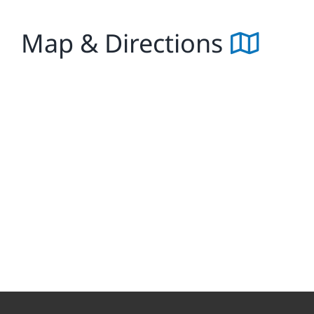
Map & Directions