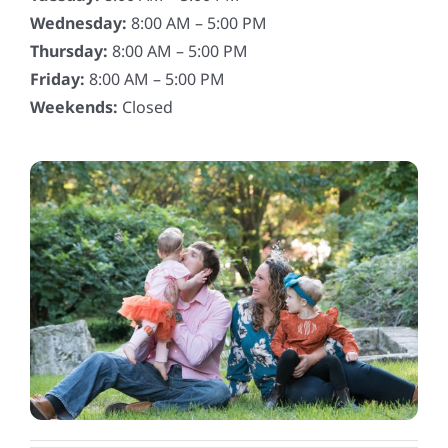
Wednesday:
8:00 AM – 5:00 PM
Thursday:
8:00 AM – 5:00 PM
Friday:
8:00 AM – 5:00 PM
Weekends:
Closed