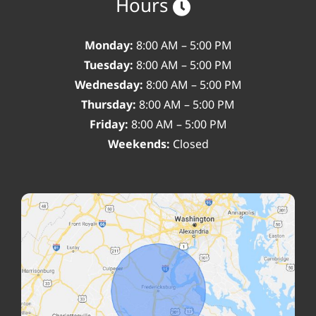
Hours
Monday:
8:00 AM – 5:00 PM
Tuesday:
8:00 AM – 5:00 PM
Wednesday:
8:00 AM – 5:00 PM
Thursday:
8:00 AM – 5:00 PM
Friday:
8:00 AM – 5:00 PM
Weekends:
Closed