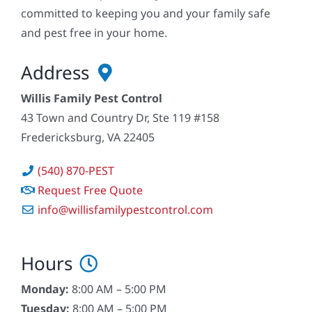
committed to keeping you and your family safe
and pest free in your home.
Address
Willis Family Pest Control
43 Town and Country Dr, Ste 119 #158
Fredericksburg, VA 22405
(540) 870-PEST
Request Free Quote
info@willisfamilypestcontrol.com
Hours
Monday:
8:00 AM – 5:00 PM
Tuesday:
8:00 AM – 5:00 PM