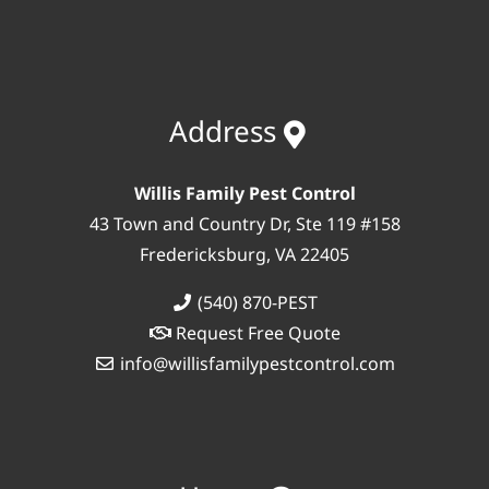
Address
Willis Family Pest Control
43 Town and Country Dr, Ste 119 #158
Fredericksburg, VA 22405
(540) 870-PEST
Request Free Quote
info@willisfamilypestcontrol.com