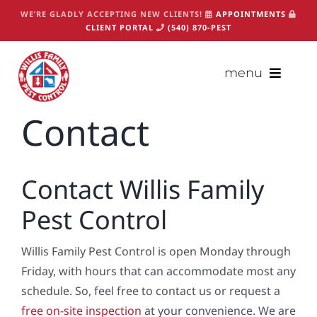
Skip
WE’RE GLADLY ACCEPTING NEW CLIENTS!
APPOINTMENTS
to
CLIENT PORTAL
(540) 870-PEST
content
menu
Contact
(540) 870-PEST
Appointments
Contact Willis Family
About
Pest Control
Services
Packages
Willis Family Pest Control is open Monday through
Critters
Friday, with hours that can accommodate most any
schedule. So, feel free to contact us or request a
Contact
free on-site inspection
at your convenience. We are