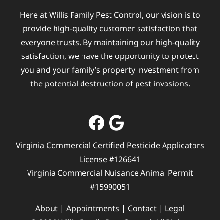
Here at Willis Family Pest Control, our vision is to
provide high-quality customer satisfaction that
everyone trusts. By maintaining our high-quality
satisfaction, we have the opportunity to protect
you and your family’s property investment from
the potential destruction of pest invasions.
Virginia Commercial Certified Pesticide Applicators
License #126641
Virginia Commercial Nuisance Animal Permit
#15990051
About
|
Appointments
|
Contact
|
Legal