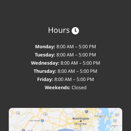
Hours
Monday:
8:00 AM – 5:00 PM
Tuesday:
8:00 AM – 5:00 PM
Wednesday:
8:00 AM – 5:00 PM
Thursday:
8:00 AM – 5:00 PM
Friday:
8:00 AM – 5:00 PM
Weekends:
Closed