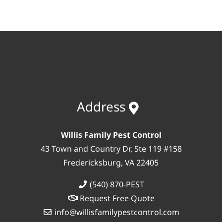
Address
Willis Family Pest Control
43 Town and Country Dr, Ste 119 #158
Fredericksburg, VA 22405
(540) 870-PEST
Request Free Quote
info@willisfamilypestcontrol.com