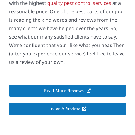
with the highest
quality pest control services
at a
reasonable price. One of the best parts of our job
is reading the kind words and reviews from the
many clients we have helped over the years. So,
see what our many satisfied clients have to say.
We’re confident that you’ll like what you hear. Then
(after you experience our service) feel free to leave
us a review of your own!
Read More Reviews
Leave A Review