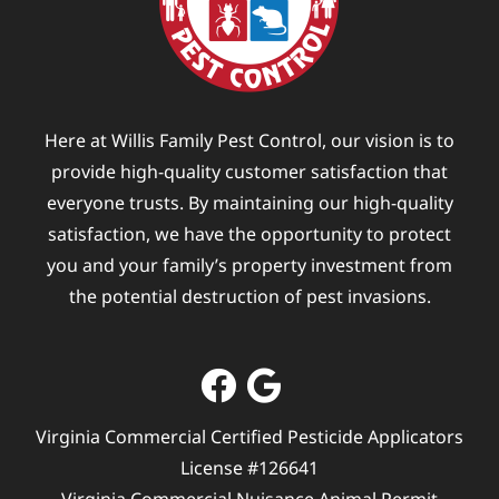
Here at Willis Family Pest Control, our vision is to
provide high-quality customer satisfaction that
everyone trusts. By maintaining our high-quality
satisfaction, we have the opportunity to protect
you and your family’s property investment from
the potential destruction of pest invasions.
Virginia Commercial Certified Pesticide Applicators
License #126641
Virginia Commercial Nuisance Animal Permit