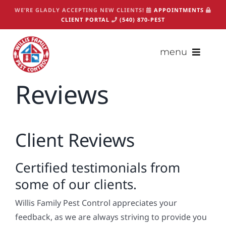
Skip
WE’RE GLADLY ACCEPTING NEW CLIENTS!
APPOINTMENTS
to
CLIENT PORTAL
(540) 870-PEST
content
menu
Reviews
(540) 870-PEST
Appointments
About
Client Reviews
Services
Certified testimonials from
Packages
some of our clients.
Critters
Willis Family Pest Control appreciates your
Contact
feedback, as we are always striving to provide you