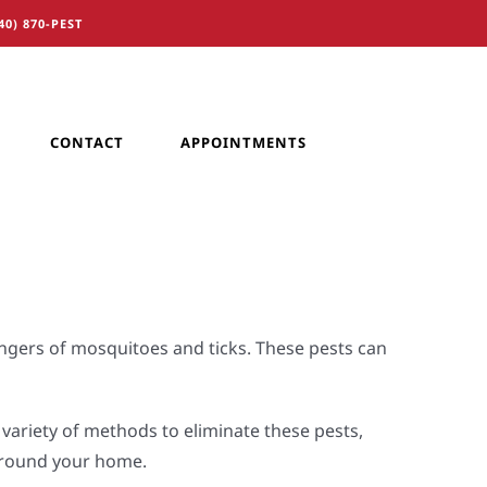
40) 870-PEST
CONTACT
APPOINTMENTS
ngers of mosquitoes and ticks. These pests can
variety of methods to eliminate these pests,
 around your home.