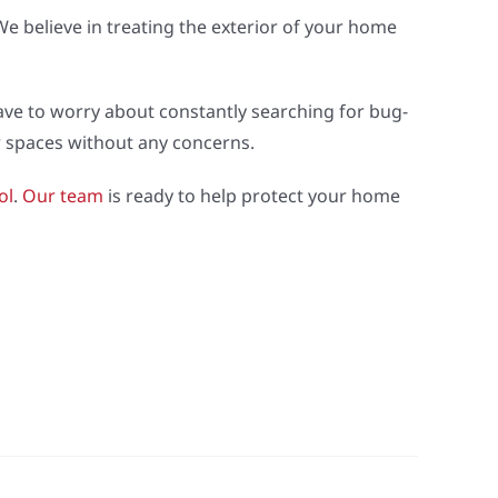
e believe in treating the exterior of your home
ve to worry about constantly searching for bug-
or spaces without any concerns.
ol
.
Our team
is ready to help protect your home