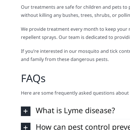
Our treatments are safe for children and pets to 
without killing any bushes, trees, shrubs, or poll
We provide treatment every month to keep your m
repellent sprays. Our team is dedicated to provid
If you’re interested in our mosquito and tick contr
and family from these dangerous pests.
FAQs
Here are some frequently asked questions about 
What is Lyme disease?
How can pest control prev