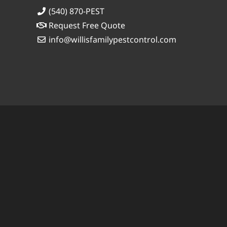
(540) 870-PEST
Request Free Quote
info@willisfamilypestcontrol.com