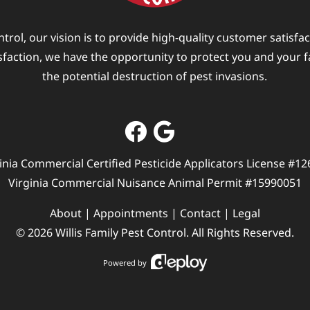
ntrol, our vision is to provide high-quality customer satisfa
isfaction, we have the opportunity to protect you and your 
the potential destruction of pest invasions.
inia Commercial Certified Pesticide Applicators License #1
Virginia Commercial Nuisance Animal Permit #15990051
About
|
Appointments
|
Contact
|
Legal
©
2026
Willis Family Pest Control
. All Rights Reserved.
Powered by