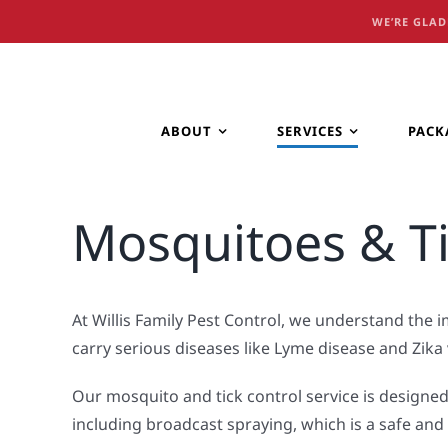
Skip
WE’RE GLAD
to
content
ABOUT
SERVICES
PACK
Mosquitoes & T
At Willis Family Pest Control, we understand the
carry serious diseases like Lyme disease and Zika 
Our mosquito and tick control service is designed
including broadcast spraying, which is a safe an