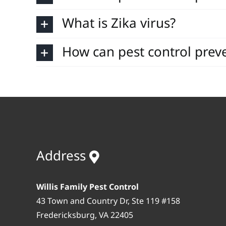
What is Zika virus?
How can pest control preve
Address
Willis Family Pest Control
43 Town and Country Dr, Ste 119 #158
Fredericksburg, VA 22405