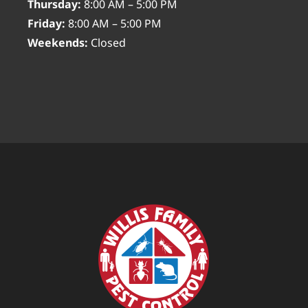
Thursday:
8:00 AM – 5:00 PM
Friday:
8:00 AM – 5:00 PM
Weekends:
Closed