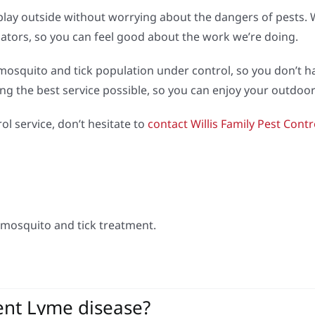
play outside without worrying about the dangers of pests. W
inators, so you can feel good about the work we’re doing.
osquito and tick population under control, so you don’t ha
ing the best service possible, so you can enjoy your outdo
ol service, don’t hesitate to
contact Willis Family Pest Contr
mosquito and tick treatment.
ent Lyme disease?