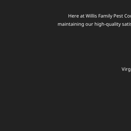
Here at Willis Family Pest Co
maintaining our high-quality sat
Virg