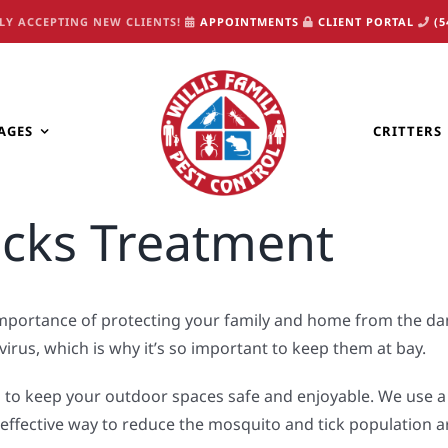
LY ACCEPTING NEW CLIENTS!
APPOINTMENTS
CLIENT PORTAL
(5
AGES
CRITTERS
icks Treatment
 importance of protecting your family and home from the da
virus, which is why it’s so important to keep them at bay.
 to keep your outdoor spaces safe and enjoyable. We use a 
d effective way to reduce the mosquito and tick population