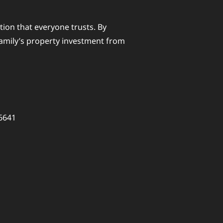
ction that everyone trusts. By
family’s property investment from
26641