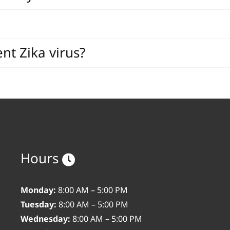
nt Zika virus?
Hours
Monday:
8:00 AM – 5:00 PM
Tuesday:
8:00 AM – 5:00 PM
Wednesday:
8:00 AM – 5:00 PM